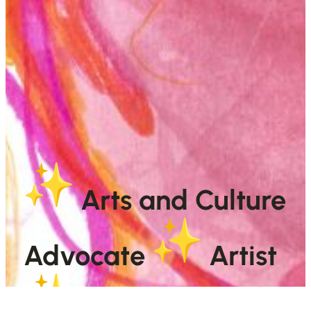
Arts and Culture
Advocate
Artist
Sparkle