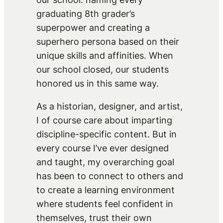
graduating 8th grader’s
superpower and creating a
superhero persona based on their
unique skills and affinities. When
our school closed, our students
honored us in this same way.
As a historian, designer, and artist,
I of course care about imparting
discipline-specific content. But in
every course I’ve ever designed
and taught, my overarching goal
has been to connect to others and
to create a learning environment
where students feel confident in
themselves, trust their own