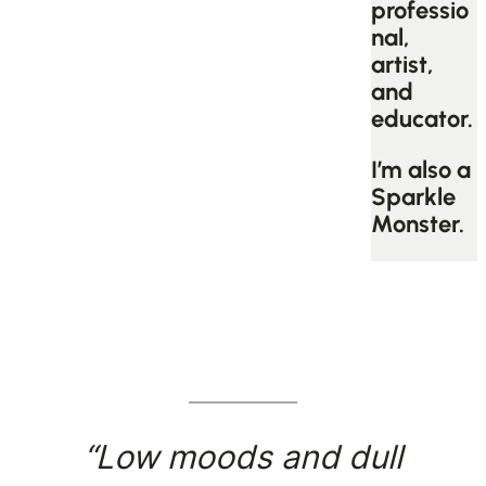
professio
nal,
artist,
and
educator.
I’m also a
Sparkle
Monster.
“Low moods and dull