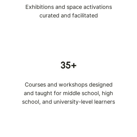
Exhibitions and space activations
curated and facilitated
35+
Courses and workshops designed
and taught for middle school, high
school, and university-level learners