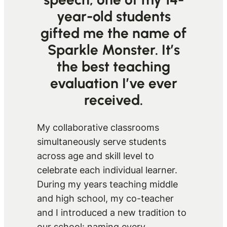
year-old students
gifted me the name of
Sparkle Monster. It’s
the best teaching
evaluation I’ve ever
received.
My collaborative classrooms
simultaneously serve students
across age and skill level to
celebrate each individual learner.
During my years teaching middle
and high school, my co-teacher
and I introduced a new tradition to
our school: naming every