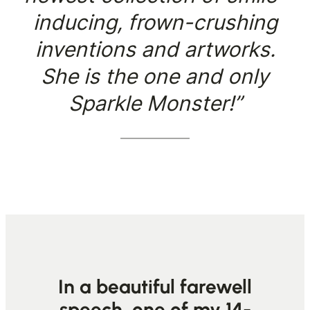
inducing, frown-crushing
inventions and artworks.
She is the one and only
Sparkle Monster!”
In a beautiful farewell
speech, one of my 14-