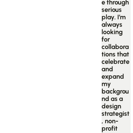
e through
serious
play. I’m
always
looking
for
collabora
tions that
celebrate
and
expand
my
backgrou
nd as a
design
strategist
, non-
profit