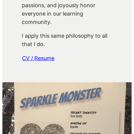
passions, and joyously honor
everyone in our learning
community.
I apply this same philosophy to all
that I do.
CV / Resume