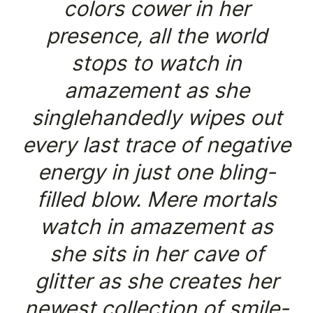
colors cower in her
presence, all the world
stops to watch in
amazement as she
singlehandedly wipes out
every last trace of negative
energy in just one bling-
filled blow. Mere mortals
watch in amazement as
she sits in her cave of
glitter as she creates her
newest collection of smile-